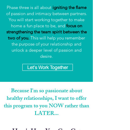
Phase three is all about
igniting the flame
of passion and intimacy between partners.
You will start working together to make
home a fun place to be, and
focus on
strengthening the team spirit between the
two of you.
This will help you remember
the purpose of your relationship and
unlock a deeper level of passion and
desire.
Let's Work Together
Because I'm so passionate about
healthy relationships, I want to offer
this program to you NOW rather than
LATER...