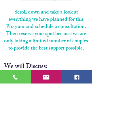
Scroll down and take a look at
everything we have planned for this
Program and schedule a consultation.
Then reserve your spot because we are
only taking a limited number of couples
to provide the best support possible.
We will Discuss:
How to
build
a strong emotional bond
with your partner?
Developing effective communication
skills that allow for
healthy expression of
emotions
How to effectively
manage