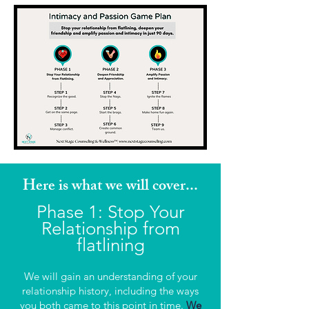
Here is what we will cover...
Ph
ase 1: Stop Your
Relationship from
flatlining
We will gain an understanding of your
relationship history, including the ways
you both came to this point in time.
We