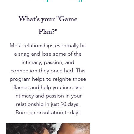
What's your "Game
Plan?"
Most relationships eventually hit
a snag and lose some of the
intimacy, passion, and
connection they once had. This
program helps to reignite those
flames and help you increase
intimacy and passion in your
relationship in just 90 days.
Book a consultation today!