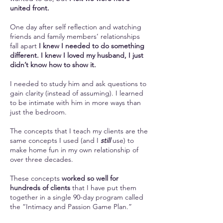
united front.
One day after self reflection and watching
friends and family members’ relationships
fall apart
I knew I needed to do something
different. I knew I loved my husband, I just
didn’t know how to show it.
I needed to study him and ask questions to
gain clarity (instead of assuming). I learned
to be intimate with him in more ways than
just the bedroom.
The concepts that I teach my clients are the
same concepts I used (and I
still
use) to
make home fun in my own relationship of
over three decades.
These concepts
worked so well for
hundreds of clients
that I have put them
together in a single 90-day program called
the “Intimacy and Passion Game Plan.”