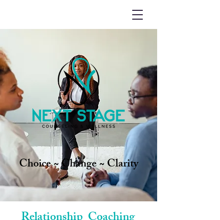
Choice ~ Change ~ Clarity
Relationship Coaching