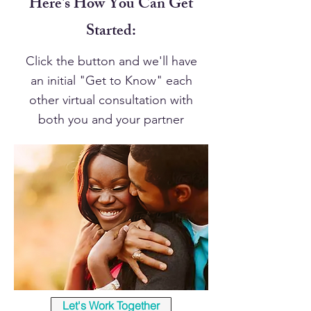
Here's How You Can Get
Started:
Click the button and we'll have
an initial "Get to Know" each
other virtual consultation with
both you and your partner
Let's Work Together