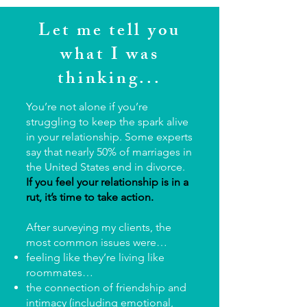
Let me tell you
what I was
thinking...
You’re not alone if you’re
struggling to keep the spark alive
in your relationship. Some experts
say that nearly 50% of marriages in
the United States end in divorce.
If you feel your relationship is in a
rut, it’s time to take action.
After surveying my clients, the
most common issues were…
feeling like they’re living like
roommates…
the connection of friendship and
intimacy (including emotional,