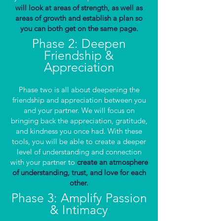
will look at areas of strength, as well as
areas of growth and establish a plan so
you can both get on the same page.
Phase 2: Deepen
Friendship &
Appreciation
Phase two is all about deepening the
friendship and appreciation between you
and your partner. We will focus on
bringing back the appreciation, gratitude,
and kindness you once had. With these
tools, you will be able to create a deeper
level of understanding and connection
with your partner to
create an atmosphere
of understanding, trust, and love for each
other.
Phase 3: Amplify Passion
& Intimacy