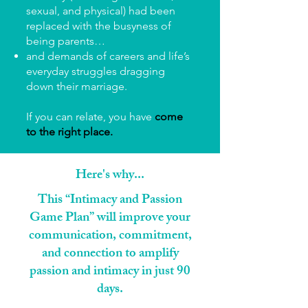
sexual, and physical) had been
replaced with the busyness of
being parents…
and demands of careers and life’s
everyday struggles dragging
down their marriage.
If you can relate, you have
come
to the right place.
Here's why...
This “Intimacy and Passion
Game Plan” will improve your
communication, commitment,
and connection to amplify
passion and intimacy in just 90
days.