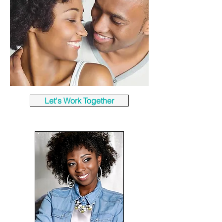
Let's Work Together