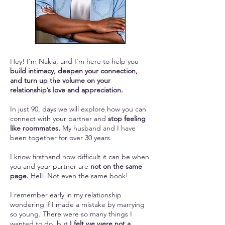
Hey! I’m Nakia, and I’m here to help you
build intimacy, deepen your connection,
and turn up the volume on your
relationship’s love and appreciation.
In just 90, days we will explore how you can
connect with your partner and
stop feeling
like roommates.
My husband and I have
been together for over 30 years.
I know firsthand how difficult it can be when
you and your partner are
not on the same
page.
Hell! Not even the same book!
I remember early in my relationship
wondering if I made a mistake by marrying
so young. There were so many things I
wanted to do, but
I felt we were not a