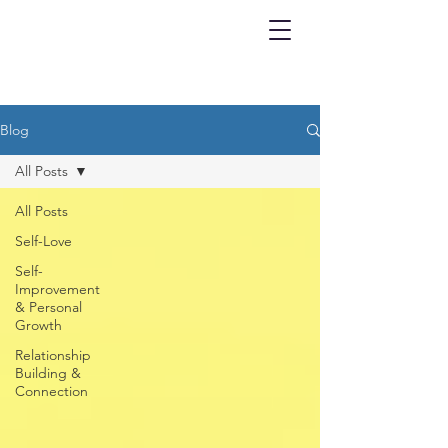
Blog
All Posts
All Posts
Self-Love
Self-
Improvement
& Personal
Growth
Relationship
Building &
Connection