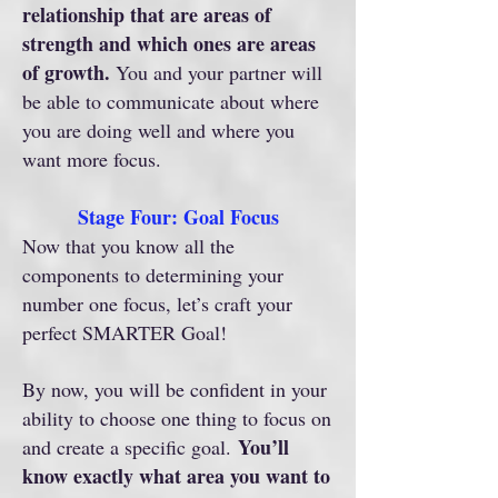
relationship that are areas of
strength and which ones are areas
of growth.
You and your partner will
be able to communicate about where
you are doing well and where you
want more focus.
Stage Four: Goal Focus
Now that you know all the
components to determining your
number one focus, let’s craft your
perfect SMARTER Goal!
By now, you will be confident in your
ability to choose one thing to focus on
You’ll
and create a specific goal.
know exactly what area you want to