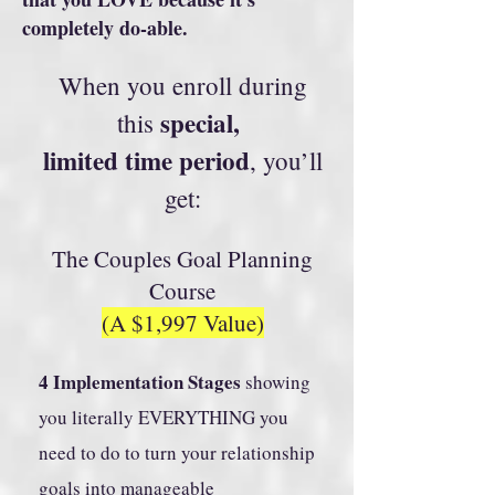
completely do-able.
When you enroll during
special,
this
limited time period
, you’ll
get:
The Couples Goal Planning
Course
(A $1,997 Value)
4 Implementation Stages
showing
you literally EVERYTHING you
need to do to turn your relationship
goals into manageable