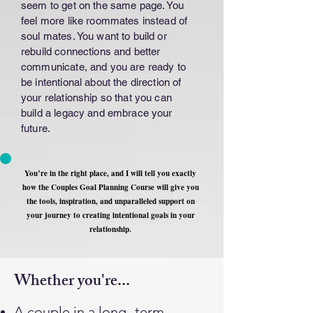
seem to get on the same page. You
feel more like roommates instead of
soul mates. You want to build or
rebuild connections and better
communicate, and you are ready to
be intentional about the direction of
your relationship so that you can
build a legacy and embrace your
future.
You’re in the right place, and I will tell you exactly
how the Couples Goal Planning Course will give you
the tools, inspiration, and unparalleled support on
your journey to creating intentional goals in your
relationship.
Whether you're...
A couple in a long- term