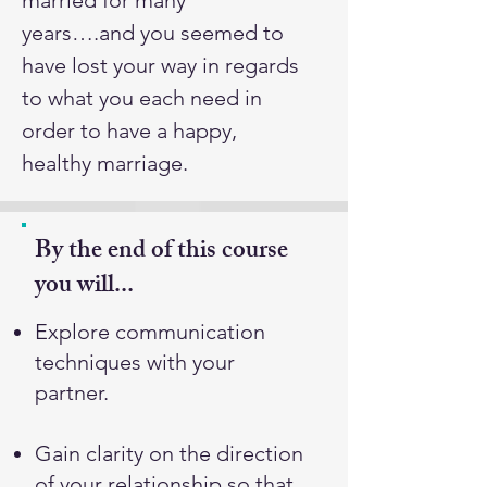
married for many
years….and you seemed to
have lost your way in regards
to what you each need in
order to have a happy,
healthy marriage.
By the end of this course
you will...
Explore communication
techniques with your
partner.
Gain clarity on the direction
of your relationship so that