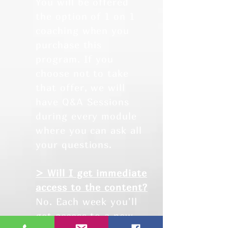
You will be offered
the option of 1 on 1
coaching when you
purchase this
program. If you
choose not to take
that offer, we will
have Q&A Sessions
during every module
where you can ask all
your questions.
> Will I get immediate
access to the content?
No. Each week you'll
get access to a new