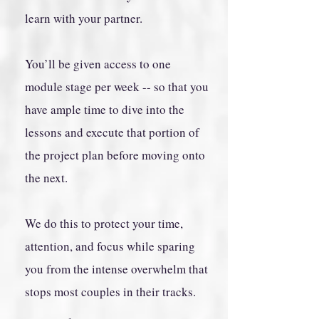
learn with your partner.
You’ll be given access to one
module stage per week -- so that you
have ample time to dive into the
lessons and execute that portion of
the project plan before moving onto
the next.
We do this to protect your time,
attention, and focus while sparing
you from the intense overwhelm that
stops most couples in their tracks.