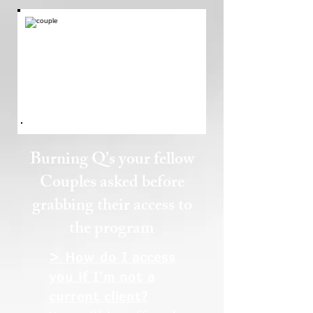
Burning Q’s your fellow
Couples asked before
grabbing their access to
the program
> How do I access
you if I'm not a
current client?