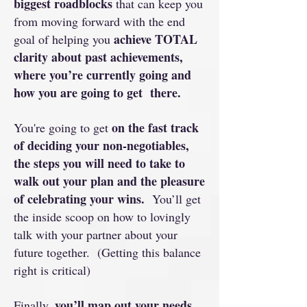
biggest roadblocks
that can keep you
from moving forward with the end
achieve TOTAL
goal of helping you
clarity about past achievements,
where you’re currently going and
how you are going to get there.
on the fast track
You're going to get
of deciding your non-negotiables,
the steps you will need to take to
walk out your plan and the pleasure
of celebrating your wins.
You’ll get
the inside scoop on how to lovingly
talk with your partner about your
future together. (Getting this balance
right is critical)
you’ll map out your needs,
Finally,