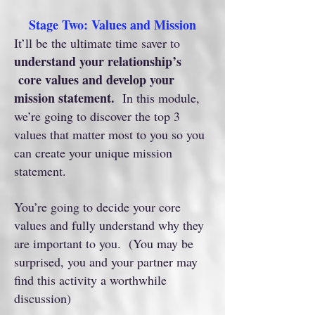
Stage Two: Values and Mission
It’ll be the ultimate time saver to
understand your relationship’s
core values and develop your
mission statement.
In this module,
we’re going to discover the top 3
values that matter most to you so you
can create your unique mission
statement.
You’re going to decide your core
values and fully understand why they
are important to you. (You may be
surprised, you and your partner may
find this activity a worthwhile
discussion)