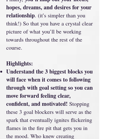
hopes, dreams, and desires for your
relationship
. (it’s simpler than you
think!) So that you have a crystal clear
picture of what you’ll be working
towards throughout the rest of the
course.
Highlights:
Understand the 3 biggest blocks you
will face when it comes to following
through with goal setting so you can
move forward feeling clear,
confident, and motivated!
Stopping
these 3 goal blockers will serve as the
spark that eventually ignites flickering
flames in the fire pit that gets you in
the mood. Who knew creating