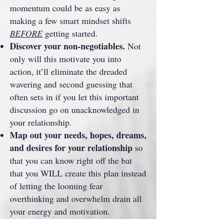
momentum could be as easy as
making a few smart mindset shifts
BEFORE
getting started.
Discover your non-negotiables.
Not
only will this motivate you into
action, it’ll eliminate the dreaded
wavering and second guessing that
often sets in if you let this important
discussion go on unacknowledged in
your relationship.
Map out your needs, hopes, dreams,
and desires for your relationship
so
that you can know right off the bat
that you WILL create this plan instead
of letting the looming fear
overthinking and overwhelm drain all
your energy and motivation.