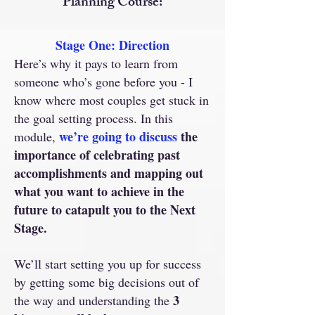
Planning Course:
Stage One: Direction
Here’s why it pays to learn from
someone who’s gone before you - I
know where most couples get stuck in
the goal setting process. In this
we’re going to discuss
the
module,
importance of celebrating past
accomplishments and mapping out
what you want to achieve in the
future to catapult you to the Next
Stage.
We’ll start setting you up for success
by getting some big decisions out of
3
the way and understanding the