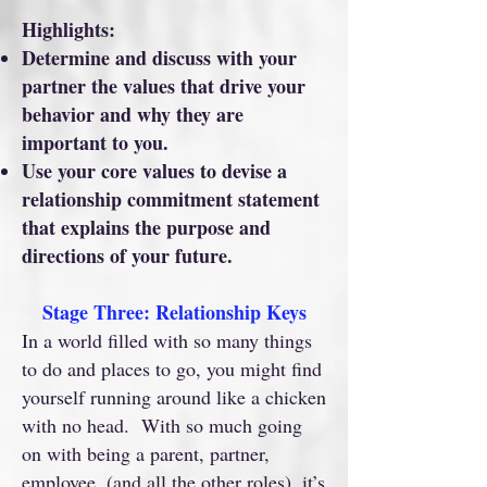
Highlights:
Determine and discuss with your
partner the values that drive your
behavior and why they are
important to you.
Use your core values to devise a
relationship commitment statement
that explains the purpose and
directions of your future.
Stage Three: Relationship Keys
In a world filled with so many things
to do and places to go, you might find
yourself running around like a chicken
with no head. With so much going
on with being a parent, partner,
employee, (and all the other roles), it’s