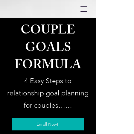
COUPLE
GOALS
FORMULA
4 Easy Steps to
relationship goal planning
for couples……
Enroll Now!