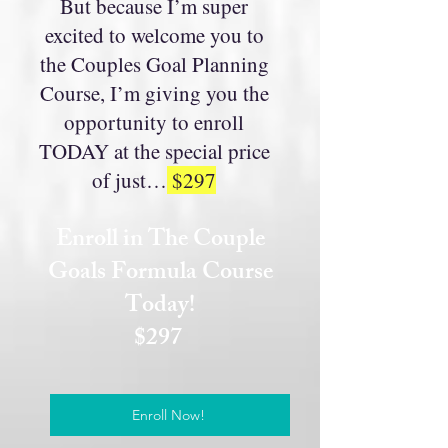
But because I’m super
excited to welcome you to
the Couples Goal Planning
Course, I’m giving you the
opportunity to enroll
TODAY at the special price
of just…
$297
Enroll in The Couple
Goals Formula Course
Today!
$297
Enroll Now!