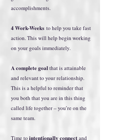
accomplishments.
4 Work-Weeks
to help you take fast
action. This will help begin working
on your goals immediately.
A complete goal
that is attainable
and relevant to your relationship.
This is a helpful to reminder that
you both that you are in this thing
called life together – you’re on the
same team.
intentionally connect
Time to
and