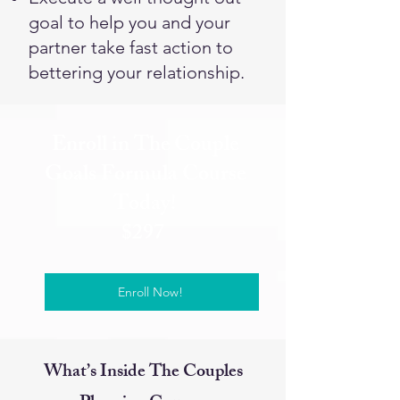
goal to help you and your
partner take fast action to
bettering your relationship.
Enroll in The Couple
Goals Formula Course
Today!
$297
Enroll Now!
What’s Inside The Couples