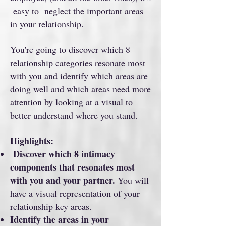
easy to neglect the important areas
in your relationship.
You're going to discover which 8
relationship categories resonate most
with you and identify which areas are
doing well and which areas need more
attention by looking at a visual to
better understand where you stand.
Highlights:
Discover which 8 intimacy
components that resonates most
with you and your partner.
You will
have a visual representation of your
relationship key areas.
Identify the areas in your