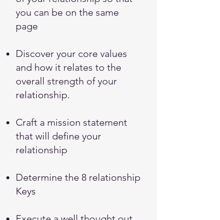
you can be on the same
page
Discover your core values
and how it relates to the
overall strength of your
relationship.
Craft a mission statement
that will define your
relationship
Determine the 8 relationship
Keys
Execute a well thought out