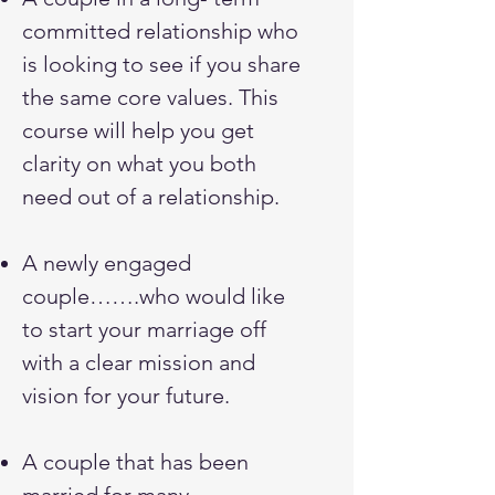
committed relationship who
is looking to see if you share
the same core values. This
course will help you get
clarity on what you both
need out of a relationship.
A newly engaged
couple…….who would like
to start your marriage off
with a clear mission and
vision for your future.
A couple that has been