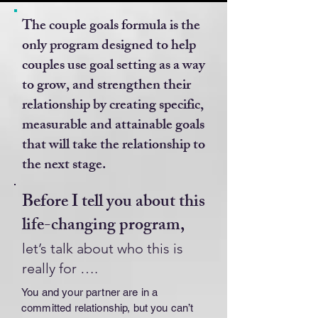
The couple goals formula is the
only program designed to help
couples use goal setting as a way
to grow, and strengthen their
relationship by creating specific,
measurable and attainable goals
that will take the relationship to
the next stage.
Before I tell you about this
life-changing program,
let’s talk about who this is
really for ….
You and your partner are in a
committed relationship, but you can’t