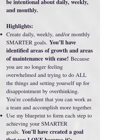
be intentional about daily, weekly,
and monthly.
Highlights:
Create daily, weekly, and/or monthly
You’ll have
SMARTER goals.
identified areas of growth and areas
of maintenance with ease!
Because
you are no longer feeling
overwhelmed and trying to do ALL
the things and setting yourself up for
disappointment by overthinking.
You’re confident that you can work as
a team and accomplish more together.
Use my blueprint to form each step to
achieving your SMARTER
You’ll have created a goal
goals.
that you LOVE because it’s